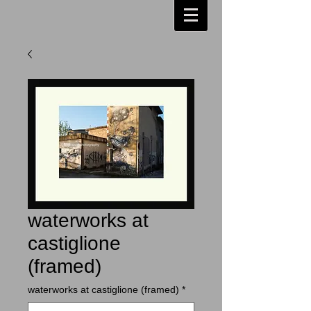
waterworks at
castiglione
(framed)
waterworks at castiglione (framed)
*