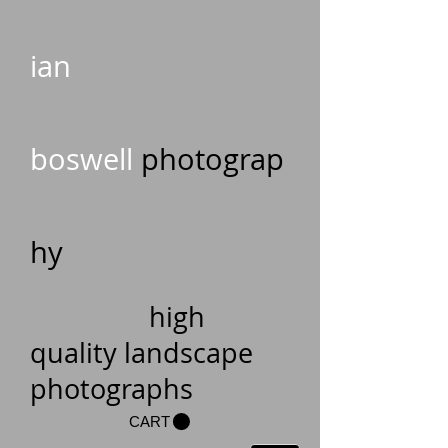
ian
boswell
photograp
hy
high
quality landscape
photographs
CART