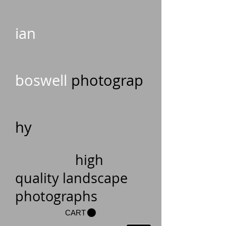
ian
boswell
photograp
hy
high
quality landscape
photographs
CART