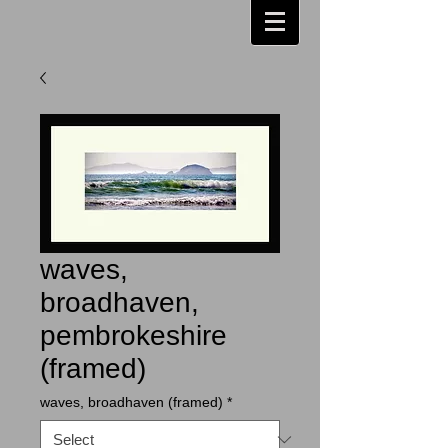
waves,
broadhaven,
pembrokeshire
(framed)
waves, broadhaven (framed)
*