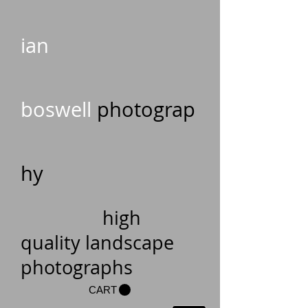
ian
boswell
photograp
hy
high
quality landscape
photographs
CART