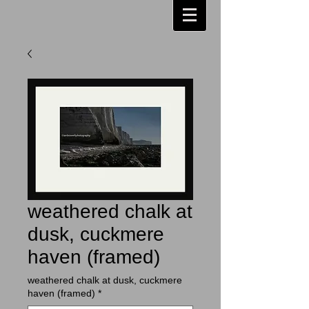
weathered chalk at
dusk, cuckmere
haven (framed)
weathered chalk at dusk, cuckmere
haven (framed)
*