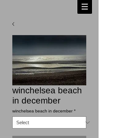
winchelsea beach
in december
winchelsea beach in december
*