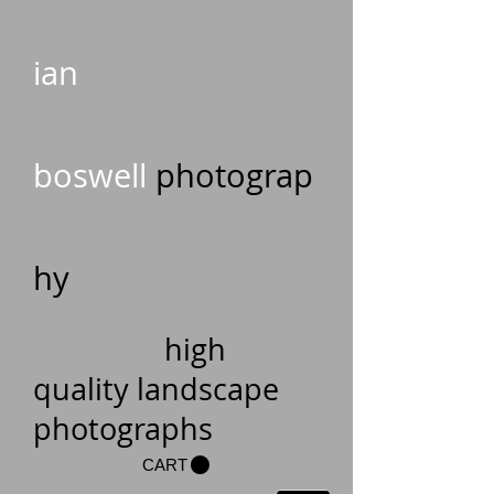
ian
boswell
photograp
hy
high
quality landscape
photographs
CART