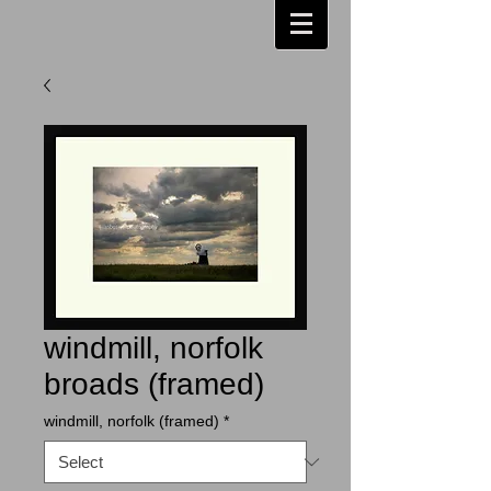
windmill, norfolk
broads (framed)
windmill, norfolk (framed)
*