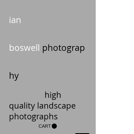
ian
boswell
photograp
hy
high
quality landscape
photographs
CART