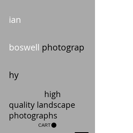
ian
boswell
photograp
hy
high
quality landscape
photographs
CART