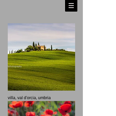
villa, val d'orcia, umbria