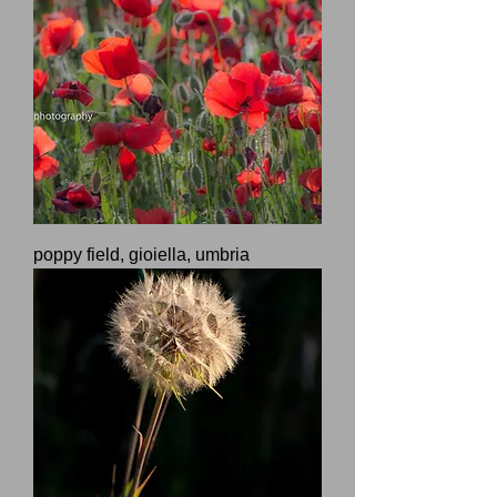
poppy field, gioiella, umbria