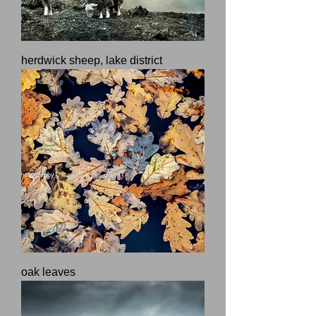
herdwick sheep, lake district
oak leaves