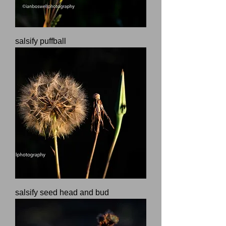
salsify puffball
salsify seed head and bud