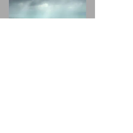
rye harbour stroll