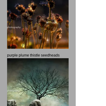
purple plume thistle seedheads